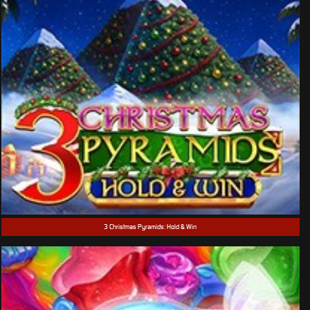
3 Christmas Pyramids: Hold & Win