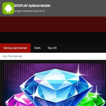
BOSPLAY Aplikasi Mobile
Jangan tampilkan lagi hari ini
Semua permainan
Slots
Top 20