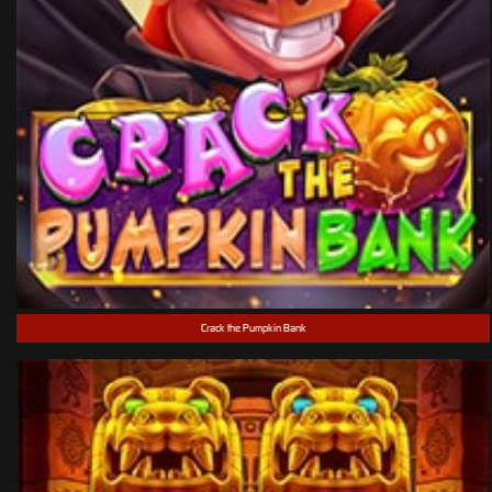
Crack the Pumpkin Bank