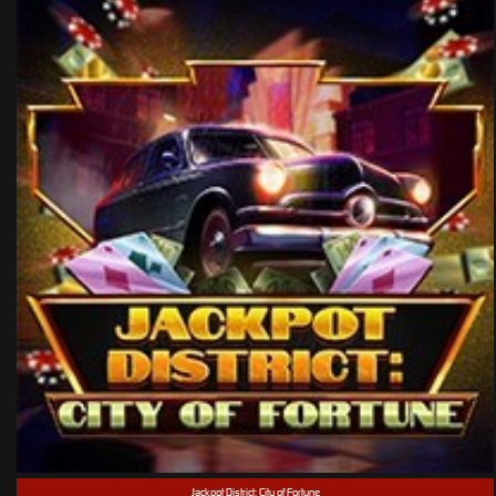
Jackpot District: City of Fortune