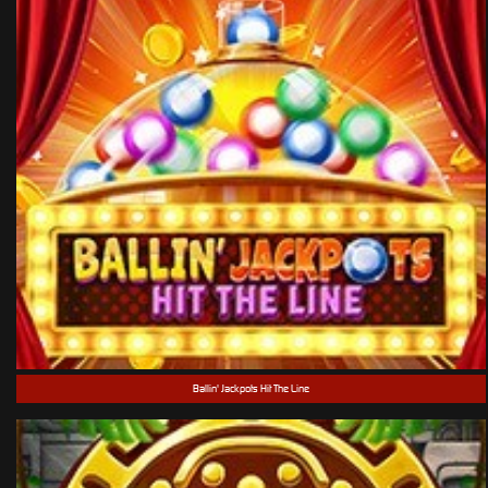
Ballin' Jackpots Hit The Line