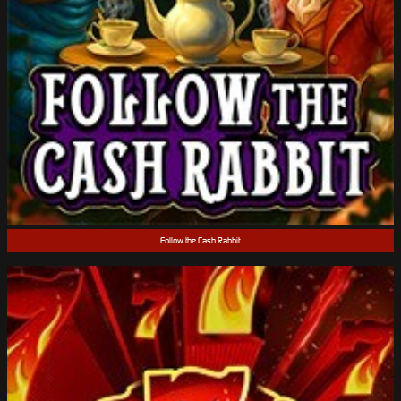
Follow the Cash Rabbit