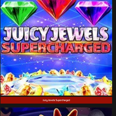
Juicy Jewels Supercharged