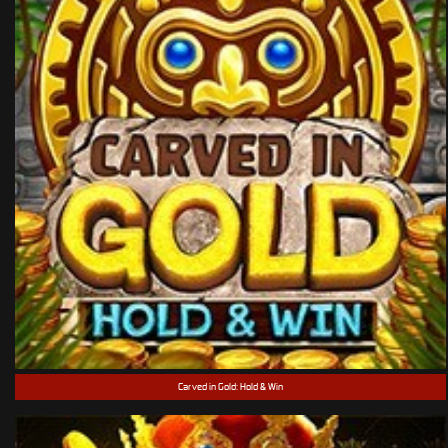
Carved in Gold: Hold & Win