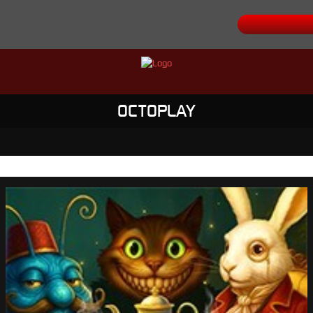
OCTOPLAY