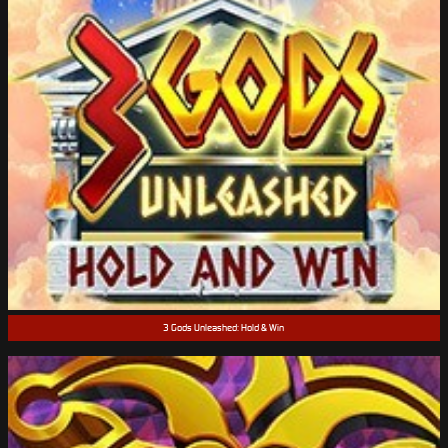
3 Gods Unleashed: Hold & Win