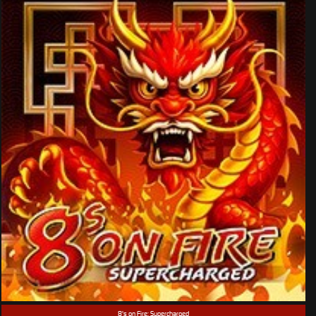
8's on Fire: Supercharged