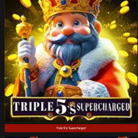
Triple 5's: Supercharged