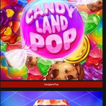
Candyland Pop