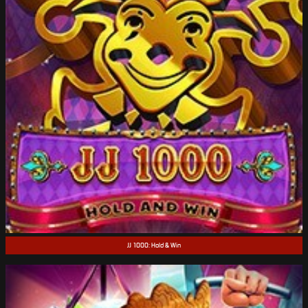
JJ 1000: Hold & Win