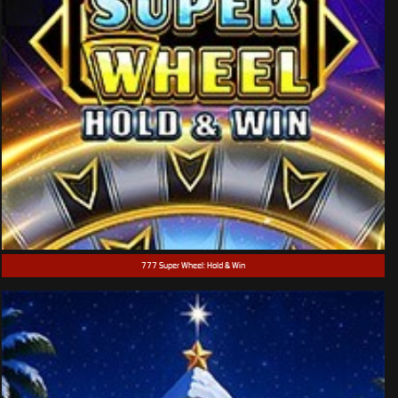
777 Super Wheel: Hold & Win