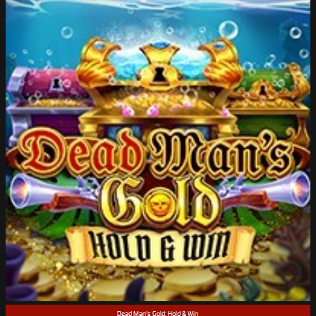
Dead Man's Gold: Hold & Win