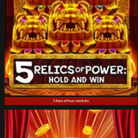
5 Relics of Power: Hold & Win