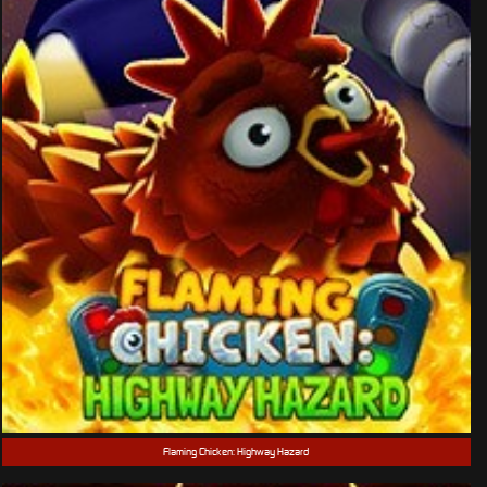
Flaming Chicken: Highway Hazard