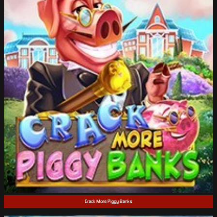
Crack More Piggy Banks