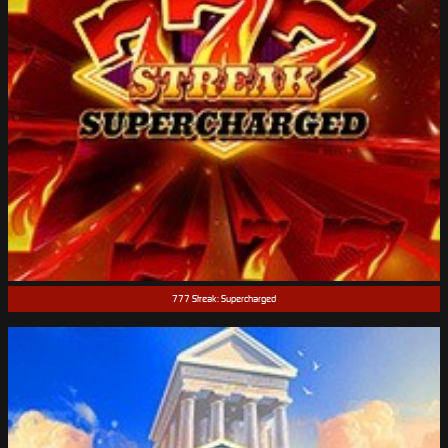
777 Streak: Supercharged