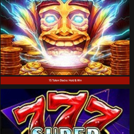
15 Totem Stacks: Hold & Win