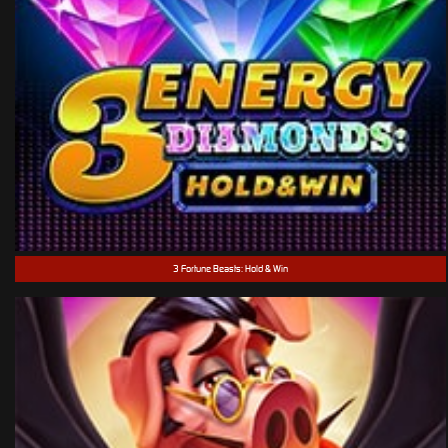
3 Fortune Beasts: Hold & Win