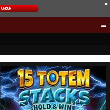
×
UNDUH