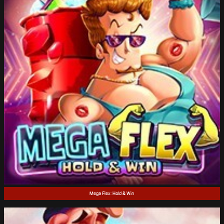
Mega Flex: Hold & Win